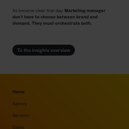
As became clear that day:
Marketing manager
don’t have to choose between brand and
demand. They must orchestrate both.
To the insights overview
Home
Agency
Services
Cases