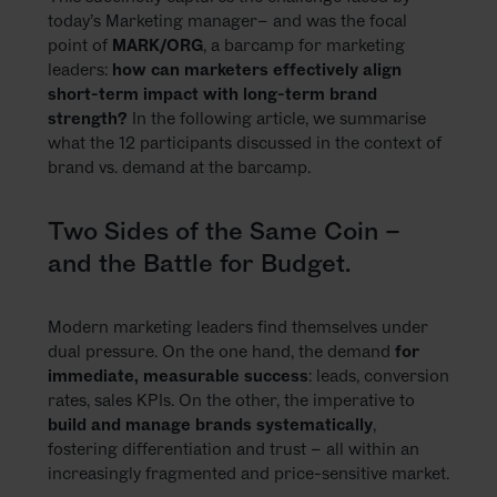
today’s Marketing manager– and was the focal
point of
MARK/ORG
, a barcamp for marketing
leaders:
how can marketers effectively align
short-term impact with long-term brand
strength?
In the following article, we summarise
what the 12 participants discussed in the context of
brand vs. demand at the barcamp.
Two Sides of the Same Coin –
and the Battle for Budget.
Modern marketing leaders find themselves under
dual pressure. On the one hand, the demand
for
immediate, measurable success
: leads, conversion
rates, sales KPIs. On the other, the imperative to
build and manage brands systematically
,
fostering differentiation and trust – all within an
increasingly fragmented and price-sensitive market.