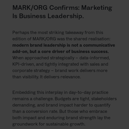
MARK/ORG Confirms: Marketing
Is Business Leadership.
Perhaps the most striking takeaway from this
edition of MARK/ORG was the shared realisation:
modern brand leadership is not a communicative
add-on, but a core driver of business success.
When approached strategically – data-informed,
KPI-driven, and tightly integrated with sales and
corporate strategy – brand work delivers more
than visibility. It delivers relevance.
Embedding this interplay in day-to-day practice
remains a challenge. Budgets are tight, stakeholders
demanding, and brand impact harder to quantify
than a conversion rate. But those who embrace
both impact and enduring brand strength lay the
groundwork for sustainable growth.