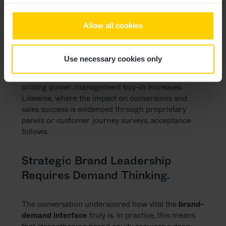
align them with corporate strategy, and frame
brand as a
sales-enabling lever
are more likely to
Allow all cookies
gain traction – not just at C-level, but also in budget
decisions.
Use necessary cookies only
One participant shared a compelling example:
where branding is positioned as a prerequisite for
pricing power, management buy-in increases.
Likewise, where the impact on conversions and
sales success is evidenced through proprietary
panels or customer journey surveys, acceptance
follows.
Strategic Brand Leadership
Requires Demand Thinking.
The conversation underscored how vital the
brand-
demand interface
truly is. In practice, this means