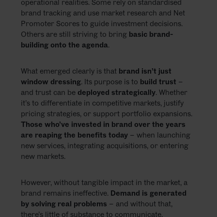
operational realities. Some rely on standardised
brand tracking and use market research and Net
Promoter Scores to guide investment decisions.
Others are still striving to bring
basic brand-
building onto the agenda
.
What emerged clearly is that
brand isn’t just
window dressing
. Its purpose is to
build trust
–
and trust can be
deployed strategically
. Whether
it’s to differentiate in competitive markets, justify
pricing strategies, or support portfolio expansions.
Those who’ve invested in brand over the years
are reaping the benefits today
– when launching
new services, integrating acquisitions, or entering
new markets.
However, without tangible impact in the market, a
brand remains ineffective.
Demand is generated
by solving real problems
– and without that,
there’s little of substance to communicate.