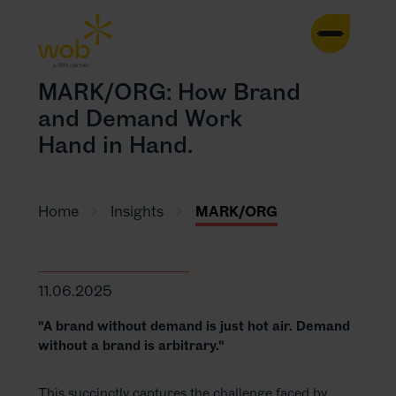
HOME
MARK/ORG: How Brand
and Demand Work
AGENCY
Hand in Hand.
SERVICES
Home
Insights
MARK/ORG
CASES
TRENDS
11.06.2025
CONTACT
"A brand without demand is just hot air. Demand
without a brand is arbitrary."
INSIGHTS
This succinctly captures the challenge faced by