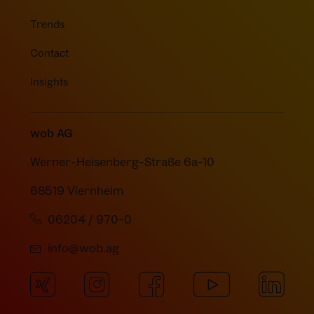
Trends
Contact
Insights
wob AG
Werner-Heisenberg-Straße 6a-10
68519 Viernheim
06204 / 970-0
info@wob.ag