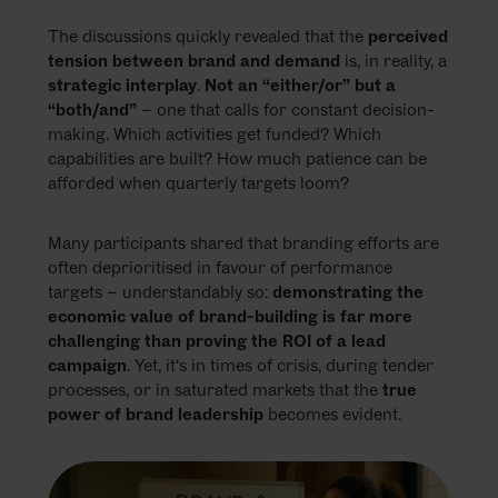
The discussions quickly revealed that the
perceived
tension between brand and demand
is, in reality, a
strategic interplay
.
Not an “either/or” but a
“both/and”
– one that calls for constant decision-
making. Which activities get funded? Which
capabilities are built? How much patience can be
afforded when quarterly targets loom?
Many participants shared that branding efforts are
often deprioritised in favour of performance
targets – understandably so:
demonstrating the
economic value of brand-building is far more
challenging than proving the ROI of a lead
campaign
. Yet, it's in times of crisis, during tender
processes, or in saturated markets that the
true
power of brand leadership
becomes evident.