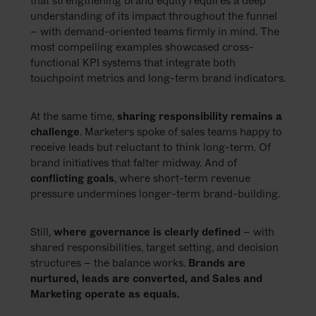
that strengthening brand equity requires a deep
understanding of its impact throughout the funnel
– with demand-oriented teams firmly in mind. The
most compelling examples showcased cross-
functional KPI systems that integrate both
touchpoint metrics and long-term brand indicators.
At the same time,
sharing responsibility remains a
challenge
. Marketers spoke of sales teams happy to
receive leads but reluctant to think long-term. Of
brand initiatives that falter midway. And of
conflicting goals
, where short-term revenue
pressure undermines longer-term brand-building.
Still,
where governance is clearly defined
– with
shared responsibilities, target setting, and decision
structures – the balance works.
Brands are
nurtured, leads are converted, and Sales and
Marketing operate as equals.