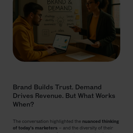
Brand Builds Trust. Demand
Drives Revenue. But What Works
When?
The conversation highlighted the
nuanced thinking
of today’s marketers
– and the diversity of their