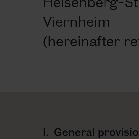
Heisenberg-St
Viernheim
(hereinafter re
I. General provisi