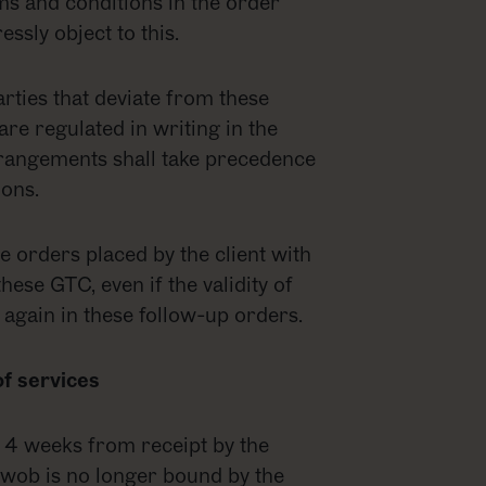
erms and conditions in the order
ssly object to this.
rties that deviate from these
e regulated in writing in the
rangements shall take precedence
ons.
re orders placed by the client with
these GTC, even if the validity of
 again in these follow-up orders.
of services
r 4 weeks from receipt by the
d, wob is no longer bound by the