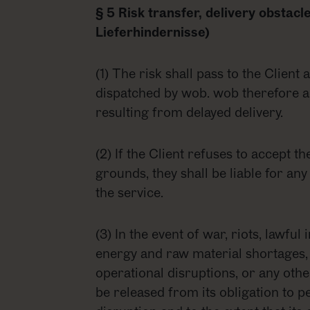
§ 5 Risk transfer, delivery obstac
Lieferhindernisse)
(1) The risk shall pass to the Client
dispatched by wob. wob therefore ac
resulting from delayed delivery.
(2) If the Client refuses to accept t
grounds, they shall be liable for any
the service.
(3) In the event of war, riots, lawful 
energy and raw material shortages, 
operational disruptions, or any oth
be released from its obligation to p