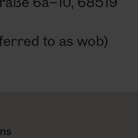
raße 6a–10, 68519
ferred to as wob)
ons