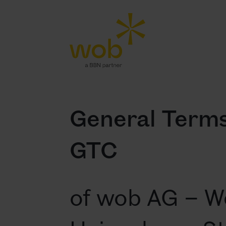
General Terms
GTC
of wob AG – W