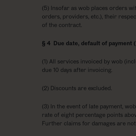
(5) Insofar as wob places orders wi
orders, providers, etc.), their respe
of the contract.
§ 4 Due date, default of payment (
(1) All services invoiced by wob (inc
due 10 days after invoicing.
(2) Discounts are excluded.
(3) In the event of late payment, wob 
rate of eight percentage points abov
Further claims for damages are not