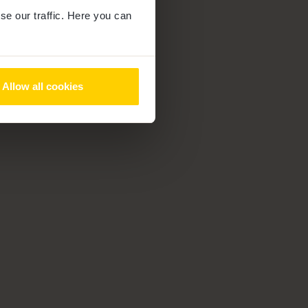
se our traffic. Here you can
Allow all cookies