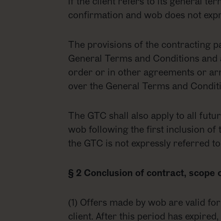
if the client refers to its general t
confirmation and wob does not expre
The provisions of the contracting pa
General Terms and Conditions and ar
order or in other agreements or ar
over the General Terms and Conditi
The GTC shall also apply to all futu
wob following the first inclusion of 
the GTC is not expressly referred to
§ 2 Conclusion of contract, scope 
(1) Offers made by wob are valid fo
client. After this period has expire