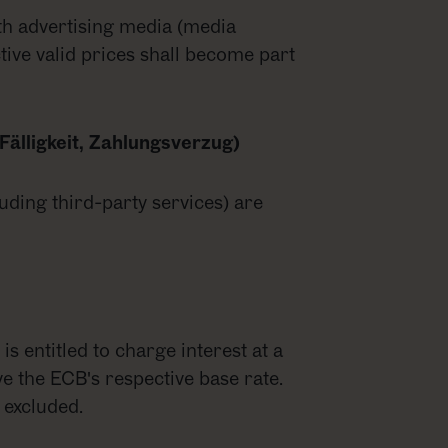
th advertising media (media
ctive valid prices shall become part
Fälligkeit, Zahlungsverzug)
luding third-party services) are
is entitled to charge interest at a
e the ECB's respective base rate.
 excluded.