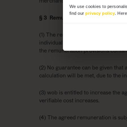
merchant) or agreed to in writing (if
We use cookies to personalis
find our
privacy policy
. Here
§ 3 Remuneration
(1) The remuneration payable to wob
individual case. Where budget plans
the remuneration provisions contain
(2) No guarantee can be given that a
calculation will be met, due to the i
(3) wob is entitled to increase the a
verifiable cost increases.
(4) The agreed remuneration is subj