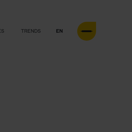
ES
TRENDS
EN
DE
HOME
AGENCY
SERVICES
CASES
TRENDS