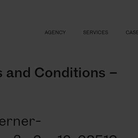
AGENCY
SERVICES
CAS
 and Conditions –
erner-