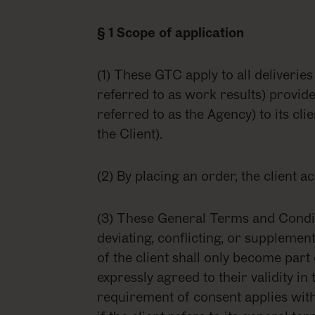
§ 1 Scope of application
(1) These GTC apply to all deliveries
referred to as work results) provid
referred to as the Agency) to its cli
the Client).
(2) By placing an order, the client 
(3) These General Terms and Conditi
deviating, conflicting, or suppleme
of the client shall only become part
expressly agreed to their validity in t
requirement of consent applies with