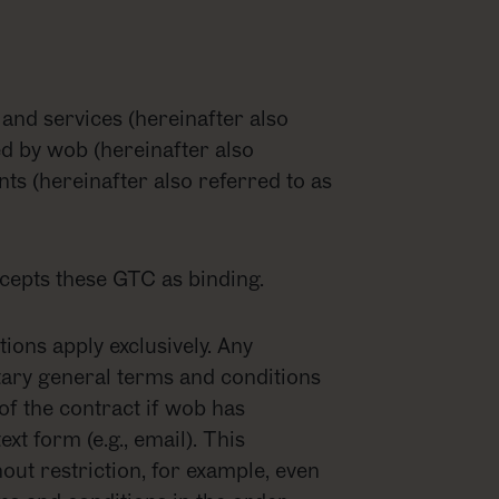
 and services (hereinafter also
ed by wob (hereinafter also
ents (hereinafter also referred to as
accepts these GTC as binding.
ons apply exclusively. Any
ntary general terms and conditions
 of the contract if wob has
ext form (e.g., email). This
out restriction, for example, even