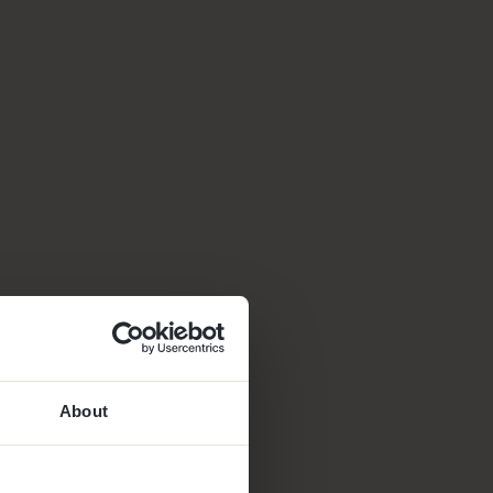
About