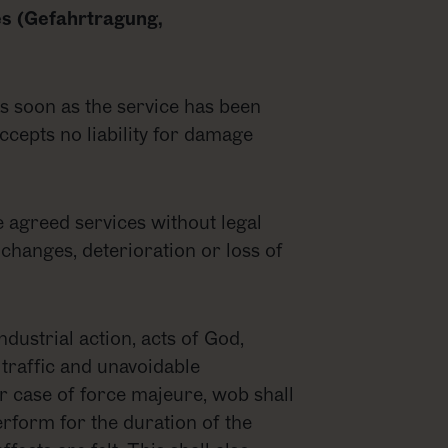
les (Gefahrtragung,
 as soon as the service has been
cepts no liability for damage
he agreed services without legal
 changes, deterioration or loss of
industrial action, acts of God,
traffic and unavoidable
er case of force majeure, wob shall
erform for the duration of the